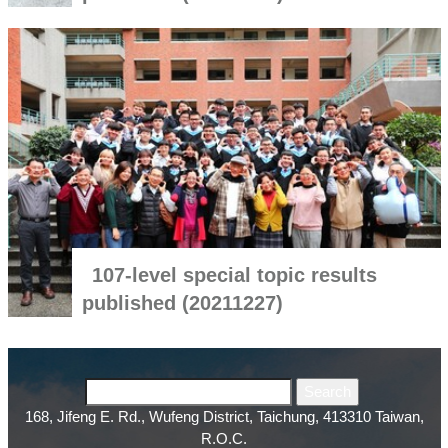
107-level special topic results
published (20211227)
168, Jifeng E. Rd., Wufeng District, Taichung, 413310 Taiwan,
R.O.C.