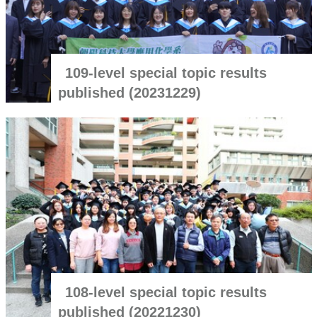
109-level special topic results
published (20231229)
108-level special topic results
published (20221230)