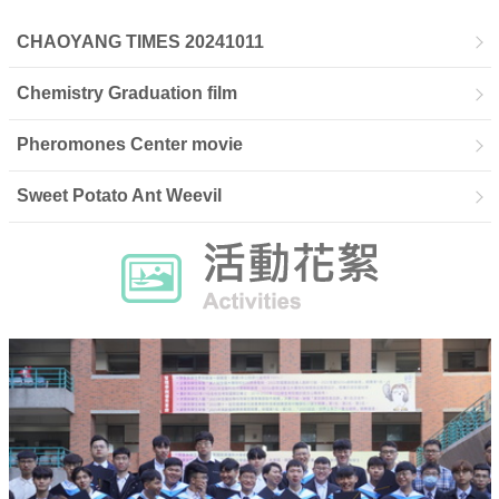
CHAOYANG TIMES 20241011
Chemistry Graduation film
Pheromones Center movie
Sweet Potato Ant Weevil