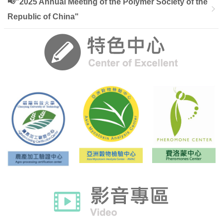
📢"2025 Annual Meeting of the Polymer Society of the
Republic of China"