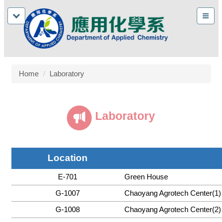
Home
Laboratory
Laboratory
Location
E-701
Green House
G-1007
Chaoyang Agrotech Center(1)
G-1008
Chaoyang Agrotech Center(2)