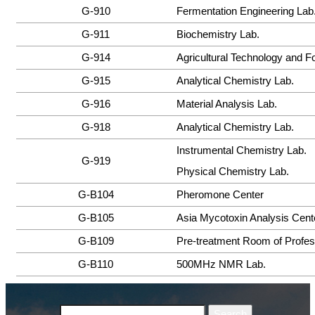
G-910
Fermentation Engineering Lab
G-911
Biochemistry Lab.
G-914
Agricultural Technology and F
G-915
Analytical Chemistry Lab.
G-916
Material Analysis Lab.
G-918
Analytical Chemistry Lab.
Instrumental Chemistry Lab.
G-919
Physical Chemistry Lab.
G-B104
Pheromone Center
G-B105
Asia Mycotoxin Analysis Cent
G-B109
Pre-treatment Room of Profes
G-B110
500MHz NMR Lab.