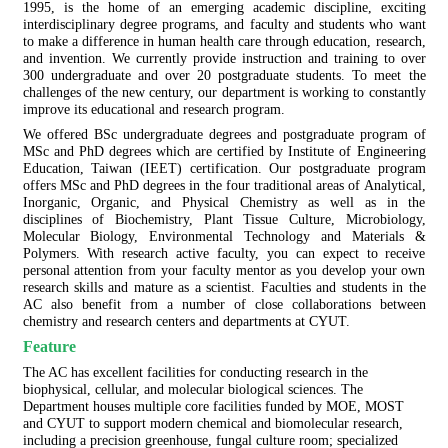
1995, is the home of an emerging academic discipline, exciting
interdisciplinary degree programs, and faculty and students who want
to make a difference in human health care through education, research,
and invention. We currently provide instruction and training to over
300 undergraduate and over 20 postgraduate students. To meet the
challenges of the new century, our department is working to constantly
improve its educational and research program.
We offered BSc undergraduate degrees and postgraduate program of
MSc and PhD degrees which are certified by Institute of Engineering
Education, Taiwan (IEET) certification. Our postgraduate program
offers MSc and PhD degrees in the four traditional areas of Analytical,
Inorganic, Organic, and Physical Chemistry as well as in the
disciplines of Biochemistry, Plant Tissue Culture, Microbiology,
Molecular Biology, Environmental Technology and Materials &
Polymers. With research active faculty, you can expect to receive
personal attention from your faculty mentor as you develop your own
research skills and mature as a scientist. Faculties and students in the
AC also benefit from a number of close collaborations between
chemistry and research centers and departments at CYUT.
Feature
The AC has excellent facilities for conducting research in the
biophysical, cellular, and molecular biological sciences. The
Department houses multiple core facilities funded by MOE, MOST
and CYUT to support modern chemical and biomolecular research,
including a precision greenhouse, fungal culture room; specialized