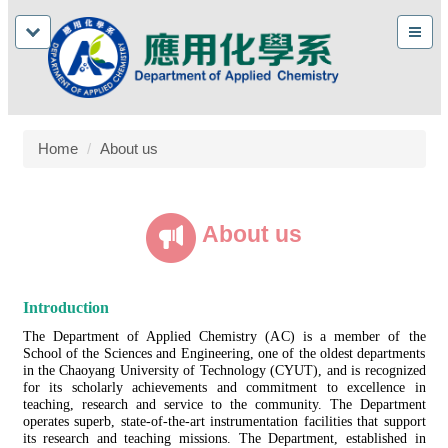
Home
About us
About us
Introduction
The Department of Applied Chemistry (AC) is a member of the
School of the Sciences and Engineering, one of the oldest departments
in the Chaoyang University of Technology (CYUT), and is recognized
for its scholarly achievements and commitment to excellence in
teaching, research and service to the community. The Department
operates superb, state-of-the-art instrumentation facilities that support
its research and teaching missions. The Department, established in